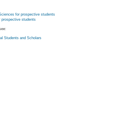
ciences for prospective students
 prospective students
see:
nal Students and Scholars