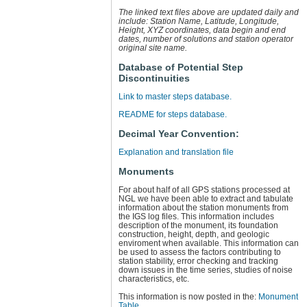
The linked text files above are updated daily and
include: Station Name, Latitude, Longitude,
Height, XYZ coordinates, data begin and end
dates, number of solutions and station operator
original site name.
Database of Potential Step
Discontinuities
Link to master steps database.
README for steps database.
Decimal Year Convention:
Explanation and translation file
Monuments
For about half of all GPS stations processed at
NGL we have been able to extract and tabulate
information about the station monuments from
the IGS log files. This information includes
description of the monument, its foundation
construction, height, depth, and geologic
enviroment when available. This information can
be used to assess the factors contributing to
station stability, error checking and tracking
down issues in the time series, studies of noise
characteristics, etc.
This information is now posted in the:
Monument
Table