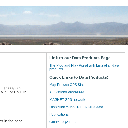
Link to our Data Products Page:
The Plug and Play Portal with Lists of all data
products
Quick Links to Data Products:
Map Browse GPS Stations
s, geophysics,
 M.S. or Ph.D in
All Stations Processed
MAGNET GPS network
Direct link to MAGNET RINEX data
Publications
ns in the near
Guide to QA Files