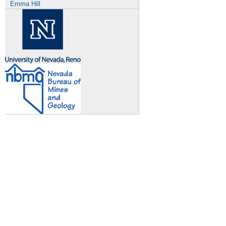
Emma Hill