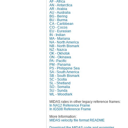
AF - Africa
AN - Antarctica
AR - Arabia
AU - Australia
BG - Bering
BU - Burma
CA - Caribbean
CO - Cocos
EU - Eurasian
IN - Indian
MA - Mariana
NA - North America
NB - North Bismark
NZ - Nazca
OK - Okhotsk
ON - Okinawa
PA - Pacific
PM - Panama
PS - Philippine Sea
SA - South America
SB - South Bismark
SC - Scotia
SL - Shetland
SO - Somalia
SU - Sunda
WL - Woodlark
MIDAS rates in other legacy reference frames:
In NA12 Reference Frame
In IGS08 Reference Frame
More Information:
MIDAS velocity file format README
Download the MIDAS code and examples