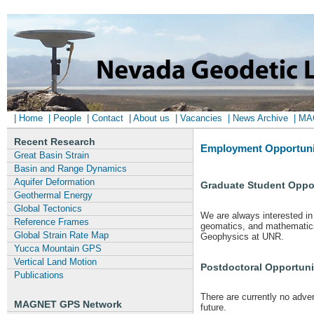
| Home
| People
| Contact
| About us
| Vacancies
| News Archive
| M
Recent Research
Employment Opportuni
Great Basin Strain
Basin and Range Dynamics
Aquifer Deformation
Graduate Student Oppor
Geothermal Energy
Global Tectonics
We are always interested in 
Reference Frames
geomatics, and mathematics 
Global Strain Rate Map
Geophysics at UNR.
Yucca Mountain GPS
Vertical Land Motion
Postdoctoral Opportuni
Publications
There are currently no adve
MAGNET GPS Network
future.