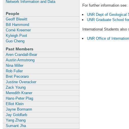
Network Information and Data
For further information see:
People
UNR Dept of Geological S
Geoff Blewitt
UNR Graduate School for
Bill Hammond
International Students also 
Corné Kreemer
Kyleigh Poot
UNR Office of Internatio
Guo Cheng
Past Members
Aren Crandall-Bear
Austin Armstrong
Nina Miller
Rob Fuller
Bret Pecoraro
Justine Overacker
Zack Young
Meredith Kraner
Hans-Peter Plag
Elliot Klein
Jayne Bormann
Jay Goldfarb
Yang Zhang
Sumant Jha