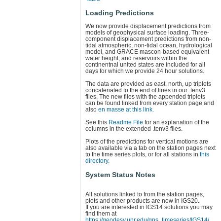
Loading Predictions
We now provide displacement predictions from
models of geophysical surface loading. Three-
component displacement predictions from non-
tidal atmospheric, non-tidal ocean, hydrological
model, and GRACE mascon-based equivalent
water height, and reservoirs within the
continentnal united states are included for all
days for which we provide 24 hour solutions.
The data are provided as east, north, up triplets
concatenated to the end of lines in our .tenv3
files. The new files with the appended triplets
can be found linked from every station page and
also
en masse at this link.
See this
Readme File
for an explanation of the
columns in the extended .tenv3 files.
Plots of the predictions for vertical motions are
also available via a tab on the station pages next
to the time series plots, or for all stations in
this
directory.
System Status Notes
All solutions linked to from the station pages,
plots and other products are now in IGS20.
If you are interested in IGS14 solutions you may
find them at
https://geodesy.unr.edu/gps_timeseries/IGS14/