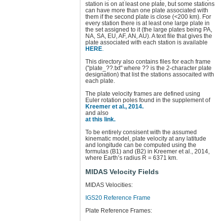
station is on at least one plate, but some stations
can have more than one plate associated with
them if the second plate is close (<200 km). For
every station there is at least one large plate in
the set assigned to it (the large plates being PA,
NA, SA, EU, AF, AN, AU). A text file that gives the
plate associated with each station is available
HERE
.
This directory also contains files for each frame
("plate_??.txt" where ?? is the 2-character plate
designation) that list the stations assocaited with
each plate.
The plate velocity frames are defined using
Euler rotation poles found in the supplement of
Kreemer et al., 2014.
and also
at this link.
To be entirely consisent with the assumed
kinematic model, plate velocity at any latitude
and longitude can be computed using the
formulas (B1) and (B2) in Kreemer et al., 2014,
where Earth’s radius R = 6371 km.
MIDAS Velocity Fields
MIDAS Velocities:
IGS20 Reference Frame
Plate Reference Frames: