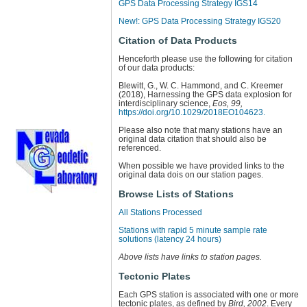
GPS Data Processing Strategy IGS14
New!: GPS Data Processing Strategy IGS20
Citation of Data Products
Henceforth please use the following for citation
of our data products:
Blewitt, G., W. C. Hammond, and C. Kreemer
(2018), Harnessing the GPS data explosion for
interdisciplinary science,
Eos, 99,
https://doi.org/10.1029/2018EO104623.
Please also note that many stations have an
original data citation that should also be
referenced.
When possible we have provided links to the
original data dois on our station pages.
Browse Lists of Stations
All Stations Processed
Stations with rapid 5 minute sample rate
solutions (latency 24 hours)
Above lists have links to station pages.
Tectonic Plates
Each GPS station is associated with one or more
tectonic plates, as defined by
Bird, 2002
. Every