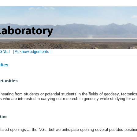
AGNET
| Acknowledgements |
ties
tunities
hearing from students or potential students in the fields of geodesy, tectonic
who are interested in carrying out research in geodesy while studying for an
ties
rtised openings at the NGL, but we anticipate opening several postdoc positio