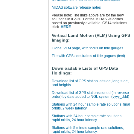
MIDAS software release notes
Please note: The links above are for the new
solutions in IGS20. For the MIDAS velocities
based on previously available IGS14 solutions
click:
HERE
Vertical Land Motion (VLM) Using GPS
Imaging:
Global VLM page, with focus on tide gauges
File with GPS constraints at tide gagues (text)
Downloadable Lists of GPS Data
Holdings:
Download list of GPS station latitude, longitude,
and heights
Download list of GPS stations sorted (in reverse
order) by date added to NGL system (yyyy_ddd)
Stations with 24 hour sample rate solutions, final
orbits, 2 week latency.
Stations with 24 hour sample rate solutions,
rapid orbits, 24 hour latency.
Stations with 5 minute sample rate solutions,
rapid orbits, 24 hour latency.