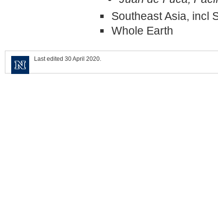
Southeast Asia, incl
Whole Earth
Last edited 30 April 2020.