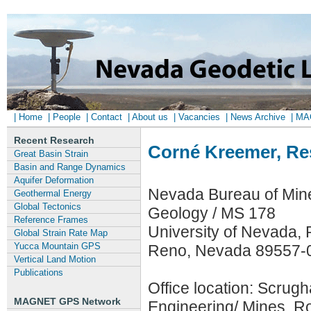
| Home
| People
| Contact
| About us
| Vacancies
| News Archive
| M
Recent Research
Corné Kreemer, Re
Great Basin Strain
Basin and Range Dynamics
Aquifer Deformation
Nevada Bureau of Min
Geothermal Energy
Global Tectonics
Geology / MS 178
Reference Frames
University of Nevada,
Global Strain Rate Map
Yucca Mountain GPS
Reno, Nevada 89557-
Vertical Land Motion
Publications
Office location: Scrug
MAGNET GPS Network
Engineering/ Mines, 