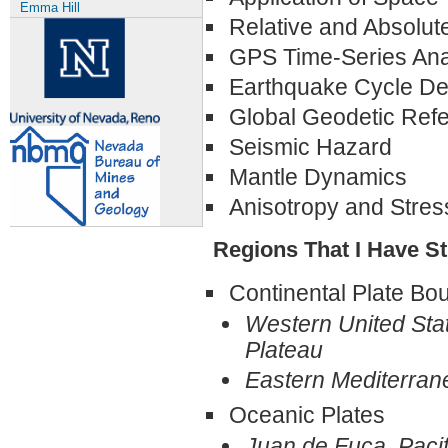
Emma Hill
Relative and Absolut
GPS Time-Series Ana
Earthquake Cycle De
Global Geodetic Ref
Seismic Hazard
Mantle Dynamics
Anisotropy and Stres
Regions That I Have St
Continental Plate B
Western United Sta
Plateau
Eastern Mediterran
Oceanic Plates
Juan de Fuca, Pacif