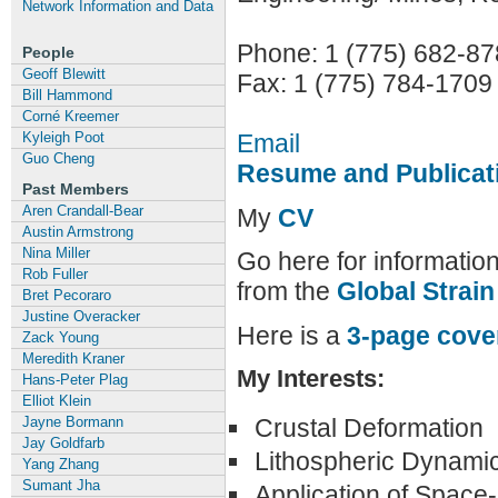
Network Information and Data
Phone: 1 (775) 682-8
People
Geoff Blewitt
Fax: 1 (775) 784-1709
Bill Hammond
Corné Kreemer
Email
Kyleigh Poot
Guo Cheng
Resume and Publicat
Past Members
Aren Crandall-Bear
My
CV
Austin Armstrong
Nina Miller
Go here for information
Rob Fuller
from the
Global Strai
Bret Pecoraro
Justine Overacker
Here is a
3-page cove
Zack Young
Meredith Kraner
My Interests:
Hans-Peter Plag
Elliot Klein
Crustal Deformation
Jayne Bormann
Jay Goldfarb
Lithospheric Dynami
Yang Zhang
Sumant Jha
Application of Space