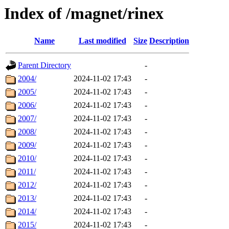
Index of /magnet/rinex
Name
Last modified
Size
Description
Parent Directory
-
2004/
2024-11-02 17:43
-
2005/
2024-11-02 17:43
-
2006/
2024-11-02 17:43
-
2007/
2024-11-02 17:43
-
2008/
2024-11-02 17:43
-
2009/
2024-11-02 17:43
-
2010/
2024-11-02 17:43
-
2011/
2024-11-02 17:43
-
2012/
2024-11-02 17:43
-
2013/
2024-11-02 17:43
-
2014/
2024-11-02 17:43
-
2015/
2024-11-02 17:43
-