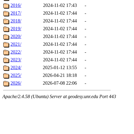
2016/
2024-11-02 17:43
-
2017/
2024-11-02 17:44
-
2018/
2024-11-02 17:44
-
2019/
2024-11-02 17:44
-
2020/
2024-11-02 17:44
-
2021/
2024-11-02 17:44
-
2022/
2024-11-02 17:44
-
2023/
2024-11-02 17:44
-
2024/
2025-01-12 13:55
-
2025/
2026-04-21 18:18
-
2026/
2026-07-08 22:06
-
Apache/2.4.58 (Ubuntu) Server at geodesy.unr.edu Port 443