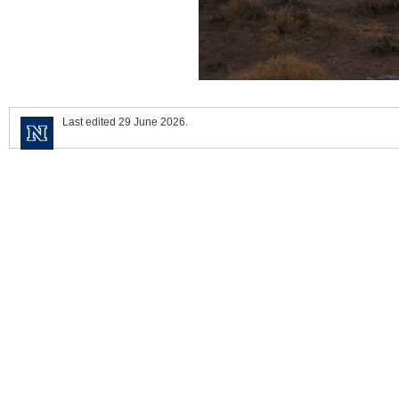
Last edited 29 June 2026.