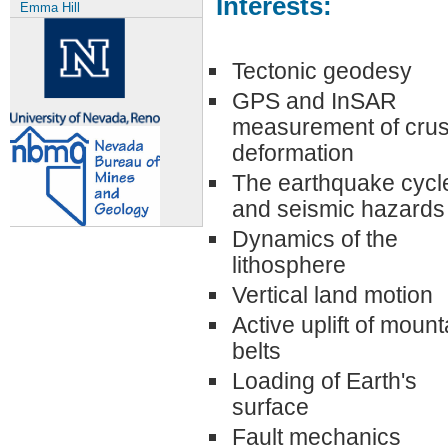
Interests:
Emma Hill
Tectonic geodesy
GPS and InSAR
measurement of crus
deformation
The earthquake cycl
and seismic hazards
Dynamics of the
lithosphere
Vertical land motion
Active uplift of mount
belts
Loading of Earth's
surface
Fault mechanics