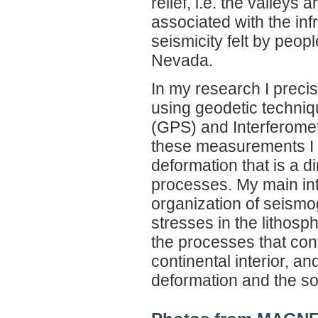
relief, i.e. the valley
associated with the inf
seismicity felt by peop
Nevada.
In my research I precis
using geodetic techniq
(GPS) and Interferomet
these measurements I in
deformation that is a d
processes. My main inte
organization of seismog
stresses in the lithos
the processes that con
continental interior, a
deformation and the so