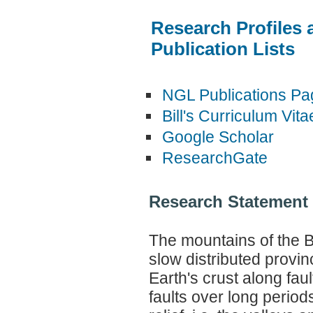
Research Profiles 
Publication Lists
NGL Publications Pa
Bill's Curriculum Vita
Google Scholar
ResearchGate
Research Statement
The mountains of the 
slow distributed provin
Earth's crust along fau
faults over long periods 