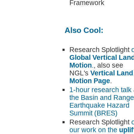
Framework
Also Cool:
Research Splotlight
Global Vertical Lan
Motion
.
, also see
NGL's
Vertical Land
Motion Page
.
1-hour research talk 
the Basin and Range
Earthquake Hazard
Summit (BRES)
Research Splotlight
our work on the
uplif