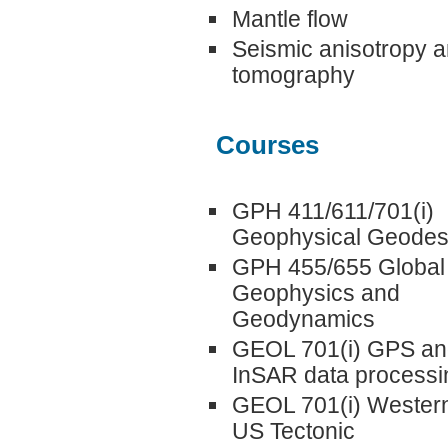
Mantle flow
Seismic anisotropy 
tomography
Courses
GPH 411/611/701(i)
Geophysical Geode
GPH 455/655 Global
Geophysics and
Geodynamics
GEOL 701(i) GPS an
InSAR data processi
GEOL 701(i) Wester
US Tectonic