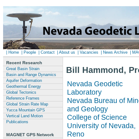
| Home
| People
| Contact
| About us
| Vacancies
| News Archive
| M
Recent Research
Bill Hammond, Pr
Great Basin Strain
Basin and Range Dynamics
Aquifer Deformation
Nevada Geodetic
Geothermal Energy
Laboratory
Global Tectonics
Reference Frames
Nevada Bureau of Min
Global Strain Rate Map
and Geology
Yucca Mountain GPS
College of Science
Vertical Land Motion
Publications
University of Nevada,
Reno
MAGNET GPS Network