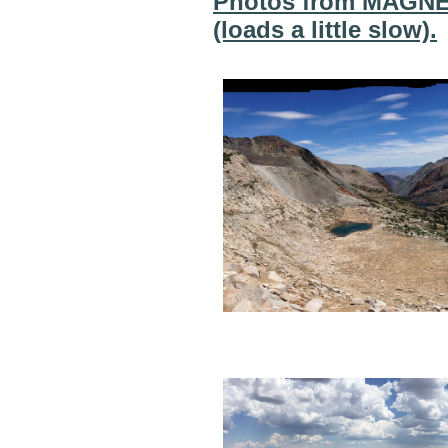
Photos from MAGNET
(loads a little slow).