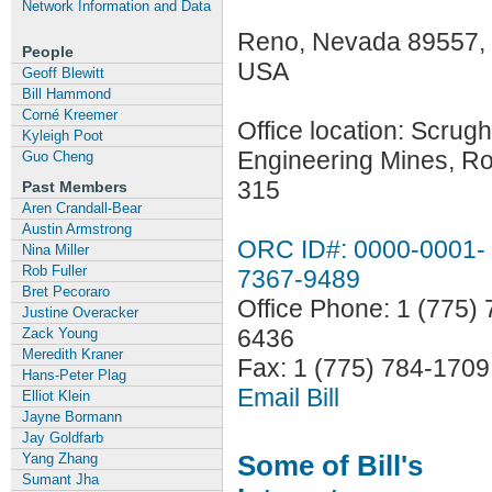
Network Information and Data
Reno, Nevada 89557,
People
USA
Geoff Blewitt
Bill Hammond
Corné Kreemer
Office location: Scru
Kyleigh Poot
Engineering Mines, R
Guo Cheng
315
Past Members
Aren Crandall-Bear
Austin Armstrong
ORC ID#: 0000-0001-
Nina Miller
Rob Fuller
7367-9489
Bret Pecoraro
Office Phone: 1 (775) 
Justine Overacker
6436
Zack Young
Meredith Kraner
Fax: 1 (775) 784-1709
Hans-Peter Plag
Email Bill
Elliot Klein
Jayne Bormann
Jay Goldfarb
Some of Bill's
Yang Zhang
Sumant Jha