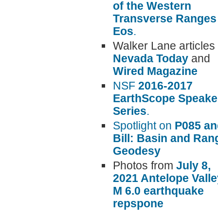
of the Western
Transverse Ranges 
Eos
.
Walker Lane articles 
Nevada Today
and
Wired Magazine
NSF
2016-2017
EarthScope Speake
Series
.
Spotlight on
P085 an
Bill: Basin and Ran
Geodesy
Photos from
July 8,
2021 Antelope Valle
M 6.0 earthquake
repspone