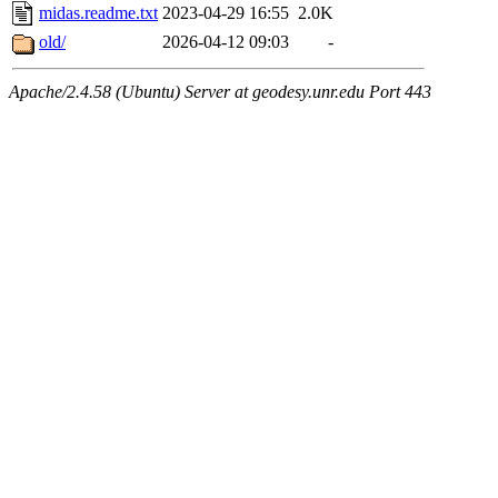
midas.readme.txt
2023-04-29 16:55
2.0K
old/
2026-04-12 09:03
-
Apache/2.4.58 (Ubuntu) Server at geodesy.unr.edu Port 443