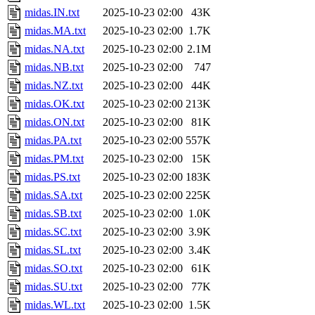
midas.IN.txt
2025-10-23 02:00
43K
midas.MA.txt
2025-10-23 02:00
1.7K
midas.NA.txt
2025-10-23 02:00
2.1M
midas.NB.txt
2025-10-23 02:00
747
midas.NZ.txt
2025-10-23 02:00
44K
midas.OK.txt
2025-10-23 02:00
213K
midas.ON.txt
2025-10-23 02:00
81K
midas.PA.txt
2025-10-23 02:00
557K
midas.PM.txt
2025-10-23 02:00
15K
midas.PS.txt
2025-10-23 02:00
183K
midas.SA.txt
2025-10-23 02:00
225K
midas.SB.txt
2025-10-23 02:00
1.0K
midas.SC.txt
2025-10-23 02:00
3.9K
midas.SL.txt
2025-10-23 02:00
3.4K
midas.SO.txt
2025-10-23 02:00
61K
midas.SU.txt
2025-10-23 02:00
77K
midas.WL.txt
2025-10-23 02:00
1.5K