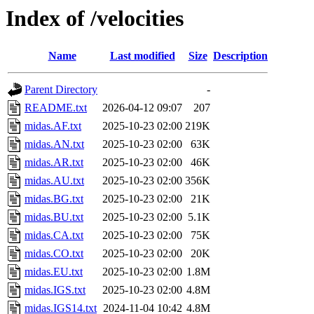
Index of /velocities
Name
Last modified
Size
Description
Parent Directory
-
README.txt
2026-04-12 09:07
207
midas.AF.txt
2025-10-23 02:00
219K
midas.AN.txt
2025-10-23 02:00
63K
midas.AR.txt
2025-10-23 02:00
46K
midas.AU.txt
2025-10-23 02:00
356K
midas.BG.txt
2025-10-23 02:00
21K
midas.BU.txt
2025-10-23 02:00
5.1K
midas.CA.txt
2025-10-23 02:00
75K
midas.CO.txt
2025-10-23 02:00
20K
midas.EU.txt
2025-10-23 02:00
1.8M
midas.IGS.txt
2025-10-23 02:00
4.8M
midas.IGS14.txt
2024-11-04 10:42
4.8M