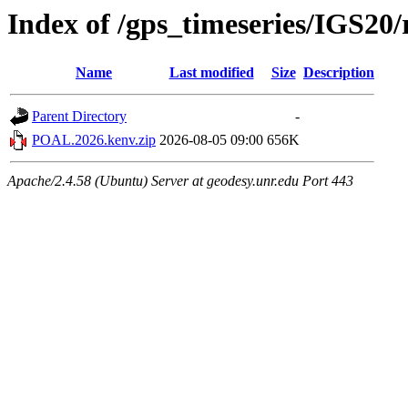
Index of /gps_timeseries/IGS2
Name
Last modified
Size
Description
Parent Directory
-
POAL.2026.kenv.zip
2026-08-05 09:00
656K
Apache/2.4.58 (Ubuntu) Server at geodesy.unr.edu Port 443