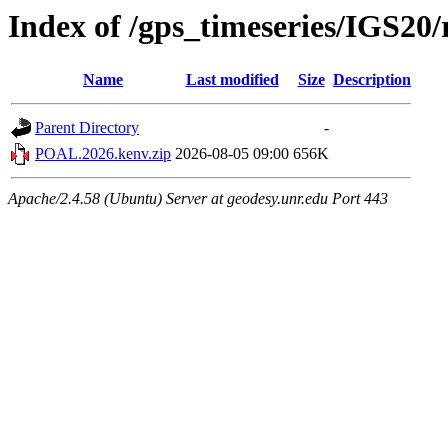
Index of /gps_timeseries/IGS2
Name
Last modified
Size
Description
Parent Directory
-
POAL.2026.kenv.zip
2026-08-05 09:00
656K
Apache/2.4.58 (Ubuntu) Server at geodesy.unr.edu Port 443