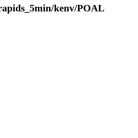
0/rapids_5min/kenv/POAL