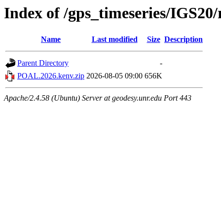
Index of /gps_timeseries/IGS2
Name
Last modified
Size
Description
Parent Directory
-
POAL.2026.kenv.zip
2026-08-05 09:00
656K
Apache/2.4.58 (Ubuntu) Server at geodesy.unr.edu Port 443