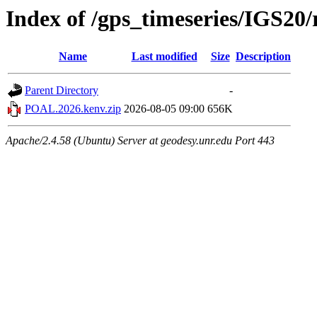
Index of /gps_timeseries/IGS2
Name
Last modified
Size
Description
Parent Directory
-
POAL.2026.kenv.zip
2026-08-05 09:00
656K
Apache/2.4.58 (Ubuntu) Server at geodesy.unr.edu Port 443