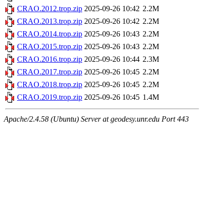
CRAO.2012.trop.zip
2025-09-26 10:42
2.2M
CRAO.2013.trop.zip
2025-09-26 10:42
2.2M
CRAO.2014.trop.zip
2025-09-26 10:43
2.2M
CRAO.2015.trop.zip
2025-09-26 10:43
2.2M
CRAO.2016.trop.zip
2025-09-26 10:44
2.3M
CRAO.2017.trop.zip
2025-09-26 10:45
2.2M
CRAO.2018.trop.zip
2025-09-26 10:45
2.2M
CRAO.2019.trop.zip
2025-09-26 10:45
1.4M
Apache/2.4.58 (Ubuntu) Server at geodesy.unr.edu Port 443