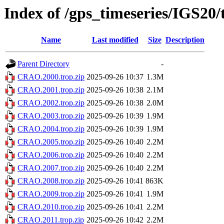
Index of /gps_timeseries/IGS2
Name
Last modified
Size
Description
Parent Directory
-
CRAO.2000.trop.zip
2025-09-26 10:37
1.3M
CRAO.2001.trop.zip
2025-09-26 10:38
2.1M
CRAO.2002.trop.zip
2025-09-26 10:38
2.0M
CRAO.2003.trop.zip
2025-09-26 10:39
1.9M
CRAO.2004.trop.zip
2025-09-26 10:39
1.9M
CRAO.2005.trop.zip
2025-09-26 10:40
2.2M
CRAO.2006.trop.zip
2025-09-26 10:40
2.2M
CRAO.2007.trop.zip
2025-09-26 10:40
2.2M
CRAO.2008.trop.zip
2025-09-26 10:41
863K
CRAO.2009.trop.zip
2025-09-26 10:41
1.9M
CRAO.2010.trop.zip
2025-09-26 10:41
2.2M
CRAO.2011.trop.zip
2025-09-26 10:42
2.2M