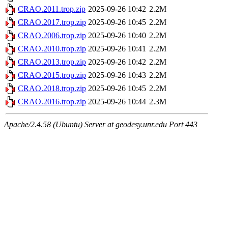
CRAO.2011.trop.zip
2025-09-26 10:42
2.2M
CRAO.2017.trop.zip
2025-09-26 10:45
2.2M
CRAO.2006.trop.zip
2025-09-26 10:40
2.2M
CRAO.2010.trop.zip
2025-09-26 10:41
2.2M
CRAO.2013.trop.zip
2025-09-26 10:42
2.2M
CRAO.2015.trop.zip
2025-09-26 10:43
2.2M
CRAO.2018.trop.zip
2025-09-26 10:45
2.2M
CRAO.2016.trop.zip
2025-09-26 10:44
2.3M
Apache/2.4.58 (Ubuntu) Server at geodesy.unr.edu Port 443