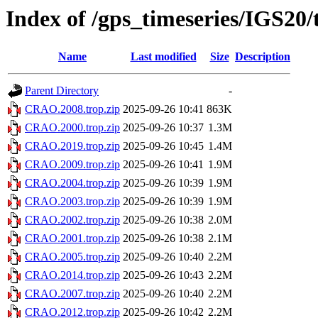
Index of /gps_timeseries/IGS2
Name
Last modified
Size
Description
Parent Directory
-
CRAO.2008.trop.zip
2025-09-26 10:41
863K
CRAO.2000.trop.zip
2025-09-26 10:37
1.3M
CRAO.2019.trop.zip
2025-09-26 10:45
1.4M
CRAO.2009.trop.zip
2025-09-26 10:41
1.9M
CRAO.2004.trop.zip
2025-09-26 10:39
1.9M
CRAO.2003.trop.zip
2025-09-26 10:39
1.9M
CRAO.2002.trop.zip
2025-09-26 10:38
2.0M
CRAO.2001.trop.zip
2025-09-26 10:38
2.1M
CRAO.2005.trop.zip
2025-09-26 10:40
2.2M
CRAO.2014.trop.zip
2025-09-26 10:43
2.2M
CRAO.2007.trop.zip
2025-09-26 10:40
2.2M
CRAO.2012.trop.zip
2025-09-26 10:42
2.2M