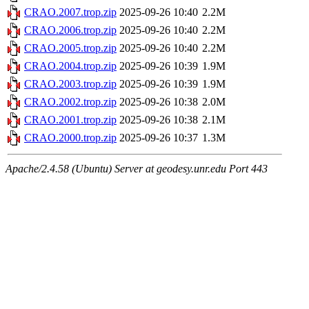
CRAO.2007.trop.zip
2025-09-26 10:40
2.2M
CRAO.2006.trop.zip
2025-09-26 10:40
2.2M
CRAO.2005.trop.zip
2025-09-26 10:40
2.2M
CRAO.2004.trop.zip
2025-09-26 10:39
1.9M
CRAO.2003.trop.zip
2025-09-26 10:39
1.9M
CRAO.2002.trop.zip
2025-09-26 10:38
2.0M
CRAO.2001.trop.zip
2025-09-26 10:38
2.1M
CRAO.2000.trop.zip
2025-09-26 10:37
1.3M
Apache/2.4.58 (Ubuntu) Server at geodesy.unr.edu Port 443