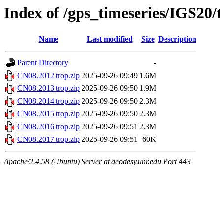
Index of /gps_timeseries/IGS20
Name
Last modified
Size
Description
Parent Directory
-
CN08.2012.trop.zip
2025-09-26 09:49
1.6M
CN08.2013.trop.zip
2025-09-26 09:50
1.9M
CN08.2014.trop.zip
2025-09-26 09:50
2.3M
CN08.2015.trop.zip
2025-09-26 09:50
2.3M
CN08.2016.trop.zip
2025-09-26 09:51
2.3M
CN08.2017.trop.zip
2025-09-26 09:51
60K
Apache/2.4.58 (Ubuntu) Server at geodesy.unr.edu Port 443