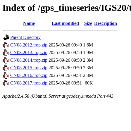
Index of /gps_timeseries/IGS20
Name
Last modified
Size
Description
Parent Directory
-
CN08.2012.trop.zip
2025-09-26 09:49
1.6M
CN08.2013.trop.zip
2025-09-26 09:50
1.9M
CN08.2014.trop.zip
2025-09-26 09:50
2.3M
CN08.2015.trop.zip
2025-09-26 09:50
2.3M
CN08.2016.trop.zip
2025-09-26 09:51
2.3M
CN08.2017.trop.zip
2025-09-26 09:51
60K
Apache/2.4.58 (Ubuntu) Server at geodesy.unr.edu Port 443