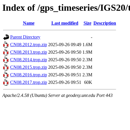
Index of /gps_timeseries/IGS20
Name
Last modified
Size
Description
Parent Directory
-
CN08.2012.trop.zip
2025-09-26 09:49
1.6M
CN08.2013.trop.zip
2025-09-26 09:50
1.9M
CN08.2014.trop.zip
2025-09-26 09:50
2.3M
CN08.2015.trop.zip
2025-09-26 09:50
2.3M
CN08.2016.trop.zip
2025-09-26 09:51
2.3M
CN08.2017.trop.zip
2025-09-26 09:51
60K
Apache/2.4.58 (Ubuntu) Server at geodesy.unr.edu Port 443