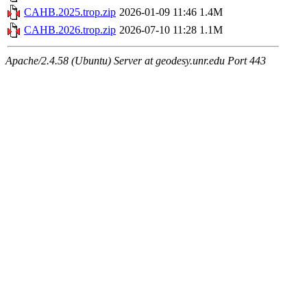
CAHB.2025.trop.zip
2026-01-09 11:46
1.4M
CAHB.2026.trop.zip
2026-07-10 11:28
1.1M
Apache/2.4.58 (Ubuntu) Server at geodesy.unr.edu Port 443