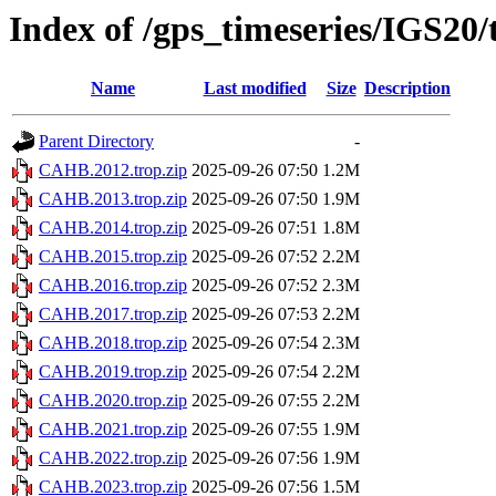
Index of /gps_timeseries/IGS2
Name
Last modified
Size
Description
Parent Directory
-
CAHB.2012.trop.zip
2025-09-26 07:50
1.2M
CAHB.2013.trop.zip
2025-09-26 07:50
1.9M
CAHB.2014.trop.zip
2025-09-26 07:51
1.8M
CAHB.2015.trop.zip
2025-09-26 07:52
2.2M
CAHB.2016.trop.zip
2025-09-26 07:52
2.3M
CAHB.2017.trop.zip
2025-09-26 07:53
2.2M
CAHB.2018.trop.zip
2025-09-26 07:54
2.3M
CAHB.2019.trop.zip
2025-09-26 07:54
2.2M
CAHB.2020.trop.zip
2025-09-26 07:55
2.2M
CAHB.2021.trop.zip
2025-09-26 07:55
1.9M
CAHB.2022.trop.zip
2025-09-26 07:56
1.9M
CAHB.2023.trop.zip
2025-09-26 07:56
1.5M