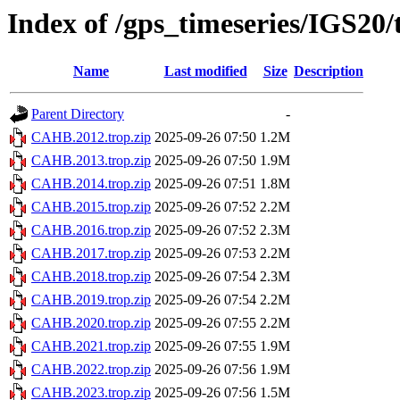
Index of /gps_timeseries/IGS2
Name
Last modified
Size
Description
Parent Directory
-
CAHB.2012.trop.zip
2025-09-26 07:50
1.2M
CAHB.2013.trop.zip
2025-09-26 07:50
1.9M
CAHB.2014.trop.zip
2025-09-26 07:51
1.8M
CAHB.2015.trop.zip
2025-09-26 07:52
2.2M
CAHB.2016.trop.zip
2025-09-26 07:52
2.3M
CAHB.2017.trop.zip
2025-09-26 07:53
2.2M
CAHB.2018.trop.zip
2025-09-26 07:54
2.3M
CAHB.2019.trop.zip
2025-09-26 07:54
2.2M
CAHB.2020.trop.zip
2025-09-26 07:55
2.2M
CAHB.2021.trop.zip
2025-09-26 07:55
1.9M
CAHB.2022.trop.zip
2025-09-26 07:56
1.9M
CAHB.2023.trop.zip
2025-09-26 07:56
1.5M