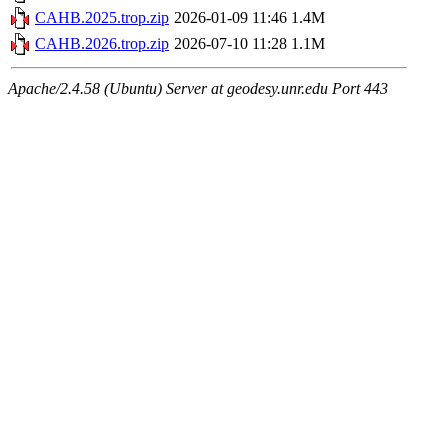
CAHB.2025.trop.zip
2026-01-09 11:46
1.4M
CAHB.2026.trop.zip
2026-07-10 11:28
1.1M
Apache/2.4.58 (Ubuntu) Server at geodesy.unr.edu Port 443