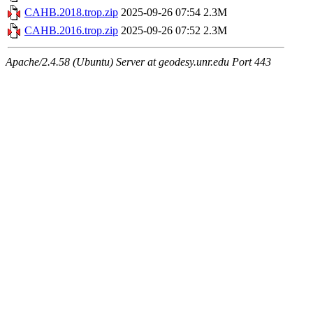
CAHB.2018.trop.zip
2025-09-26 07:54
2.3M
CAHB.2016.trop.zip
2025-09-26 07:52
2.3M
Apache/2.4.58 (Ubuntu) Server at geodesy.unr.edu Port 443