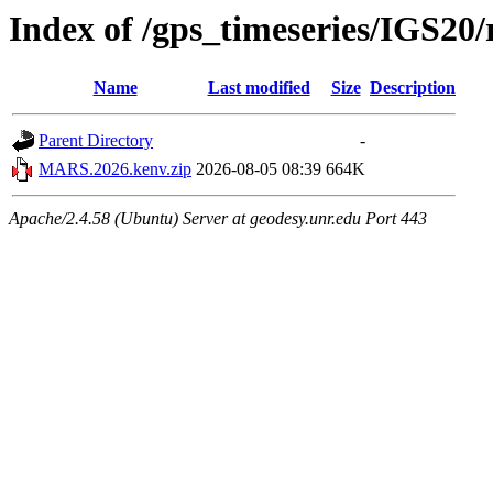
Index of /gps_timeseries/IGS2
Name
Last modified
Size
Description
Parent Directory
-
MARS.2026.kenv.zip
2026-08-05 08:39
664K
Apache/2.4.58 (Ubuntu) Server at geodesy.unr.edu Port 443