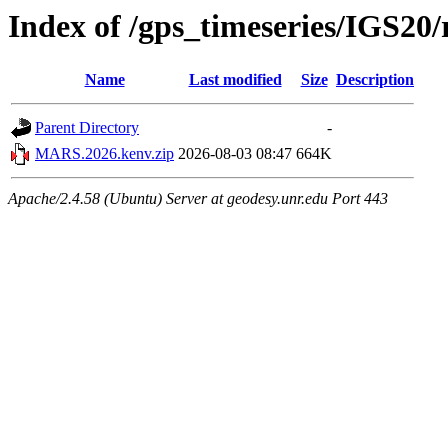
Index of /gps_timeseries/IGS2
Name
Last modified
Size
Description
Parent Directory
-
MARS.2026.kenv.zip
2026-08-03 08:47
664K
Apache/2.4.58 (Ubuntu) Server at geodesy.unr.edu Port 443