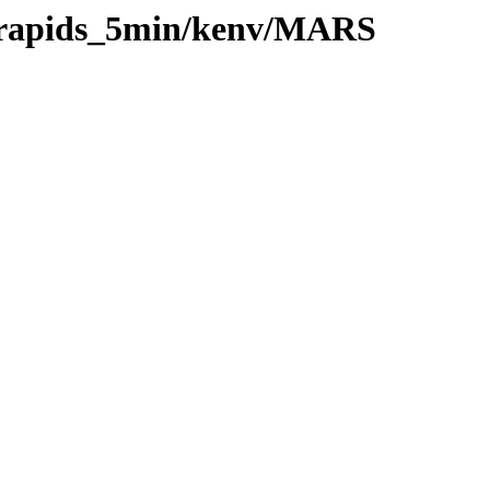
0/rapids_5min/kenv/MARS