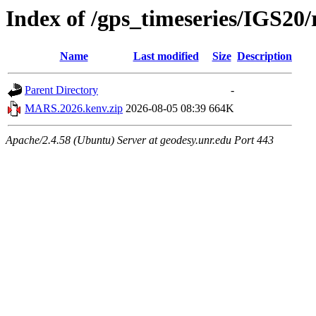
Index of /gps_timeseries/IGS2
Name
Last modified
Size
Description
Parent Directory
-
MARS.2026.kenv.zip
2026-08-05 08:39
664K
Apache/2.4.58 (Ubuntu) Server at geodesy.unr.edu Port 443