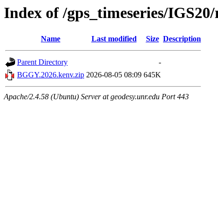
Index of /gps_timeseries/IGS2
Name
Last modified
Size
Description
Parent Directory
-
BGGY.2026.kenv.zip
2026-08-05 08:09
645K
Apache/2.4.58 (Ubuntu) Server at geodesy.unr.edu Port 443