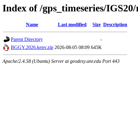
Index of /gps_timeseries/IGS2
Name
Last modified
Size
Description
Parent Directory
-
BGGY.2026.kenv.zip
2026-08-05 08:09
645K
Apache/2.4.58 (Ubuntu) Server at geodesy.unr.edu Port 443