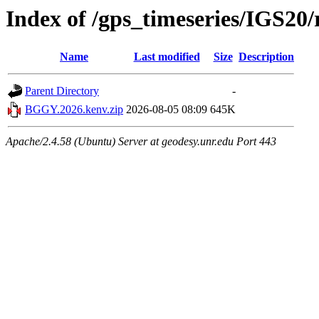
Index of /gps_timeseries/IGS2
Name
Last modified
Size
Description
Parent Directory
-
BGGY.2026.kenv.zip
2026-08-05 08:09
645K
Apache/2.4.58 (Ubuntu) Server at geodesy.unr.edu Port 443