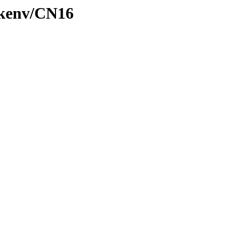
/kenv/CN16