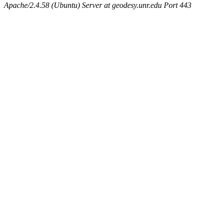
Apache/2.4.58 (Ubuntu) Server at geodesy.unr.edu Port 443