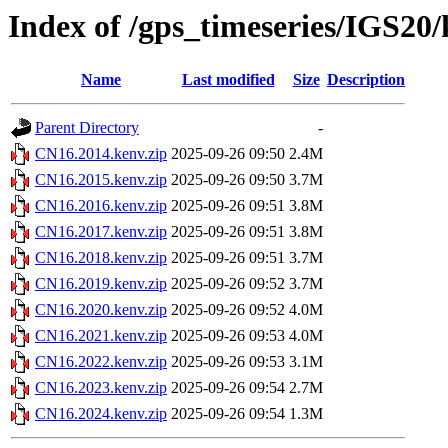
Index of /gps_timeseries/IGS20
Name
Last modified
Size
Description
Parent Directory
-
CN16.2014.kenv.zip
2025-09-26 09:50
2.4M
CN16.2015.kenv.zip
2025-09-26 09:50
3.7M
CN16.2016.kenv.zip
2025-09-26 09:51
3.8M
CN16.2017.kenv.zip
2025-09-26 09:51
3.8M
CN16.2018.kenv.zip
2025-09-26 09:51
3.7M
CN16.2019.kenv.zip
2025-09-26 09:52
3.7M
CN16.2020.kenv.zip
2025-09-26 09:52
4.0M
CN16.2021.kenv.zip
2025-09-26 09:53
4.0M
CN16.2022.kenv.zip
2025-09-26 09:53
3.1M
CN16.2023.kenv.zip
2025-09-26 09:54
2.7M
CN16.2024.kenv.zip
2025-09-26 09:54
1.3M