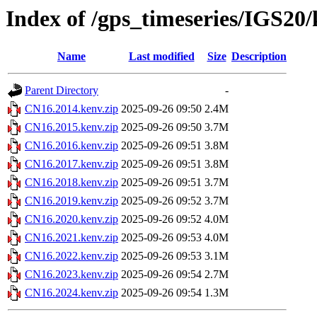
Index of /gps_timeseries/IGS20
Name
Last modified
Size
Description
Parent Directory
-
CN16.2014.kenv.zip
2025-09-26 09:50
2.4M
CN16.2015.kenv.zip
2025-09-26 09:50
3.7M
CN16.2016.kenv.zip
2025-09-26 09:51
3.8M
CN16.2017.kenv.zip
2025-09-26 09:51
3.8M
CN16.2018.kenv.zip
2025-09-26 09:51
3.7M
CN16.2019.kenv.zip
2025-09-26 09:52
3.7M
CN16.2020.kenv.zip
2025-09-26 09:52
4.0M
CN16.2021.kenv.zip
2025-09-26 09:53
4.0M
CN16.2022.kenv.zip
2025-09-26 09:53
3.1M
CN16.2023.kenv.zip
2025-09-26 09:54
2.7M
CN16.2024.kenv.zip
2025-09-26 09:54
1.3M