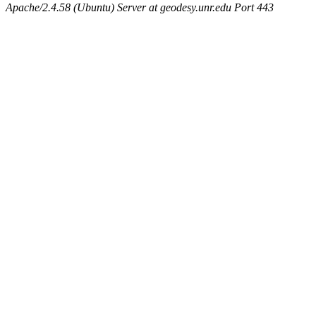
Apache/2.4.58 (Ubuntu) Server at geodesy.unr.edu Port 443