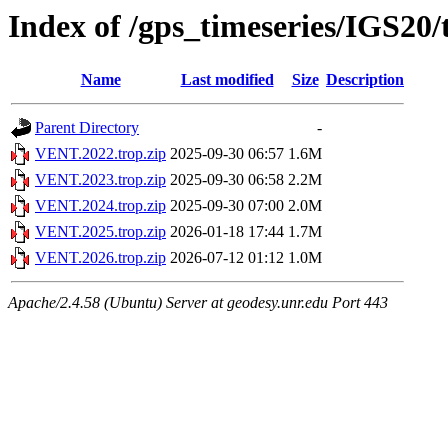
Index of /gps_timeseries/IGS2
Name
Last modified
Size
Description
Parent Directory
-
VENT.2022.trop.zip
2025-09-30 06:57
1.6M
VENT.2023.trop.zip
2025-09-30 06:58
2.2M
VENT.2024.trop.zip
2025-09-30 07:00
2.0M
VENT.2025.trop.zip
2026-01-18 17:44
1.7M
VENT.2026.trop.zip
2026-07-12 01:12
1.0M
Apache/2.4.58 (Ubuntu) Server at geodesy.unr.edu Port 443