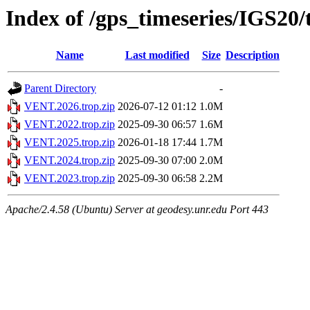
Index of /gps_timeseries/IGS2
Name
Last modified
Size
Description
Parent Directory
-
VENT.2026.trop.zip
2026-07-12 01:12
1.0M
VENT.2022.trop.zip
2025-09-30 06:57
1.6M
VENT.2025.trop.zip
2026-01-18 17:44
1.7M
VENT.2024.trop.zip
2025-09-30 07:00
2.0M
VENT.2023.trop.zip
2025-09-30 06:58
2.2M
Apache/2.4.58 (Ubuntu) Server at geodesy.unr.edu Port 443