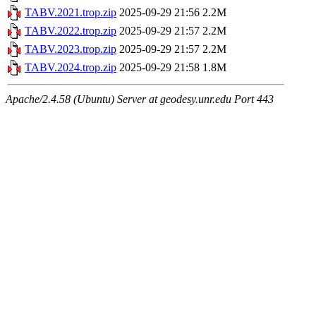
TABV.2021.trop.zip
2025-09-29 21:56
2.2M
TABV.2022.trop.zip
2025-09-29 21:57
2.2M
TABV.2023.trop.zip
2025-09-29 21:57
2.2M
TABV.2024.trop.zip
2025-09-29 21:58
1.8M
Apache/2.4.58 (Ubuntu) Server at geodesy.unr.edu Port 443