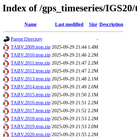
Index of /gps_timeseries/IGS20
Name
Last modified
Size
Description
Parent Directory
-
TABV.2009.trop.zip
2025-09-29 21:44
1.4M
TABV.2010.trop.zip
2025-09-29 21:46
2.2M
TABV.2011.trop.zip
2025-09-29 21:47
2.2M
TABV.2012.trop.zip
2025-09-29 21:47
2.2M
TABV.2013.trop.zip
2025-09-29 21:48
2.1M
TABV.2014.trop.zip
2025-09-29 21:49
2.0M
TABV.2015.trop.zip
2025-09-29 21:50
2.1M
TABV.2016.trop.zip
2025-09-29 21:51
2.2M
TABV.2017.trop.zip
2025-09-29 21:52
2.2M
TABV.2018.trop.zip
2025-09-29 21:53
2.2M
TABV.2019.trop.zip
2025-09-29 21:53
2.0M
TABV.2020.trop.zip
2025-09-29 21:55
2.2M