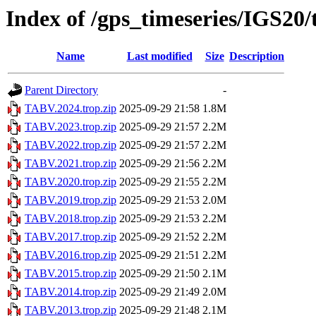
Index of /gps_timeseries/IGS20
Name
Last modified
Size
Description
Parent Directory
-
TABV.2024.trop.zip
2025-09-29 21:58
1.8M
TABV.2023.trop.zip
2025-09-29 21:57
2.2M
TABV.2022.trop.zip
2025-09-29 21:57
2.2M
TABV.2021.trop.zip
2025-09-29 21:56
2.2M
TABV.2020.trop.zip
2025-09-29 21:55
2.2M
TABV.2019.trop.zip
2025-09-29 21:53
2.0M
TABV.2018.trop.zip
2025-09-29 21:53
2.2M
TABV.2017.trop.zip
2025-09-29 21:52
2.2M
TABV.2016.trop.zip
2025-09-29 21:51
2.2M
TABV.2015.trop.zip
2025-09-29 21:50
2.1M
TABV.2014.trop.zip
2025-09-29 21:49
2.0M
TABV.2013.trop.zip
2025-09-29 21:48
2.1M