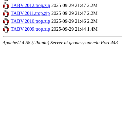
TABV.2012.trop.zip
2025-09-29 21:47
2.2M
TABV.2011.trop.zip
2025-09-29 21:47
2.2M
TABV.2010.trop.zip
2025-09-29 21:46
2.2M
TABV.2009.trop.zip
2025-09-29 21:44
1.4M
Apache/2.4.58 (Ubuntu) Server at geodesy.unr.edu Port 443