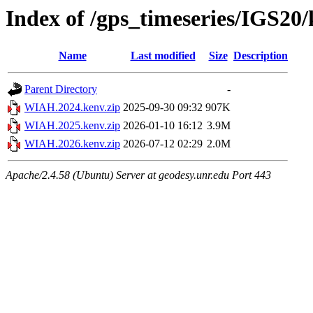
Index of /gps_timeseries/IGS2
Name
Last modified
Size
Description
Parent Directory
-
WIAH.2024.kenv.zip
2025-09-30 09:32
907K
WIAH.2025.kenv.zip
2026-01-10 16:12
3.9M
WIAH.2026.kenv.zip
2026-07-12 02:29
2.0M
Apache/2.4.58 (Ubuntu) Server at geodesy.unr.edu Port 443