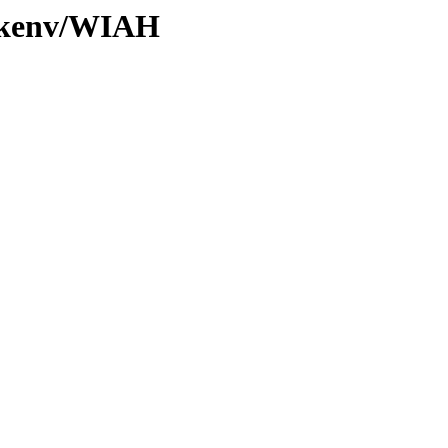
0/kenv/WIAH