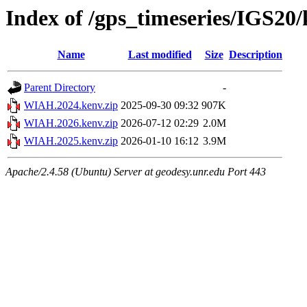
Index of /gps_timeseries/IGS2
Name
Last modified
Size
Description
Parent Directory
-
WIAH.2024.kenv.zip
2025-09-30 09:32
907K
WIAH.2026.kenv.zip
2026-07-12 02:29
2.0M
WIAH.2025.kenv.zip
2026-01-10 16:12
3.9M
Apache/2.4.58 (Ubuntu) Server at geodesy.unr.edu Port 443