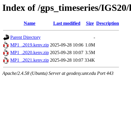
Index of /gps_timeseries/IGS2
Name
Last modified
Size
Description
Parent Directory
-
MP1_.2019.kenv.zip
2025-09-28 10:06
1.0M
MP1_.2020.kenv.zip
2025-09-28 10:07
3.5M
MP1_.2021.kenv.zip
2025-09-28 10:07
334K
Apache/2.4.58 (Ubuntu) Server at geodesy.unr.edu Port 443