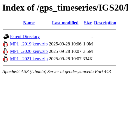
Index of /gps_timeseries/IGS2
Name
Last modified
Size
Description
Parent Directory
-
MP1_.2019.kenv.zip
2025-09-28 10:06
1.0M
MP1_.2020.kenv.zip
2025-09-28 10:07
3.5M
MP1_.2021.kenv.zip
2025-09-28 10:07
334K
Apache/2.4.58 (Ubuntu) Server at geodesy.unr.edu Port 443