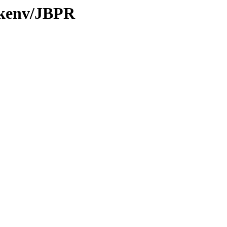
0/kenv/JBPR