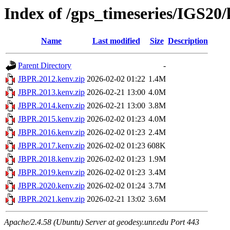
Index of /gps_timeseries/IGS2
Name
Last modified
Size
Description
Parent Directory
-
JBPR.2012.kenv.zip
2026-02-02 01:22
1.4M
JBPR.2013.kenv.zip
2026-02-21 13:00
4.0M
JBPR.2014.kenv.zip
2026-02-21 13:00
3.8M
JBPR.2015.kenv.zip
2026-02-02 01:23
4.0M
JBPR.2016.kenv.zip
2026-02-02 01:23
2.4M
JBPR.2017.kenv.zip
2026-02-02 01:23
608K
JBPR.2018.kenv.zip
2026-02-02 01:23
1.9M
JBPR.2019.kenv.zip
2026-02-02 01:23
3.4M
JBPR.2020.kenv.zip
2026-02-02 01:24
3.7M
JBPR.2021.kenv.zip
2026-02-21 13:02
3.6M
Apache/2.4.58 (Ubuntu) Server at geodesy.unr.edu Port 443