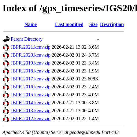
Index of /gps_timeseries/IGS2
Name
Last modified
Size
Description
Parent Directory
-
JBPR.2021.kenv.zip
2026-02-21 13:02
3.6M
JBPR.2020.kenv.zip
2026-02-02 01:24
3.7M
JBPR.2019.kenv.zip
2026-02-02 01:23
3.4M
JBPR.2018.kenv.zip
2026-02-02 01:23
1.9M
JBPR.2017.kenv.zip
2026-02-02 01:23
608K
JBPR.2016.kenv.zip
2026-02-02 01:23
2.4M
JBPR.2015.kenv.zip
2026-02-02 01:23
4.0M
JBPR.2014.kenv.zip
2026-02-21 13:00
3.8M
JBPR.2013.kenv.zip
2026-02-21 13:00
4.0M
JBPR.2012.kenv.zip
2026-02-02 01:22
1.4M
Apache/2.4.58 (Ubuntu) Server at geodesy.unr.edu Port 443