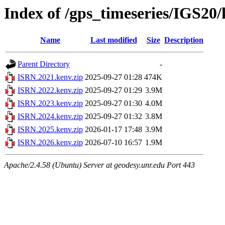
Index of /gps_timeseries/IGS20
Name
Last modified
Size
Description
Parent Directory
-
ISRN.2021.kenv.zip
2025-09-27 01:28
474K
ISRN.2022.kenv.zip
2025-09-27 01:29
3.9M
ISRN.2023.kenv.zip
2025-09-27 01:30
4.0M
ISRN.2024.kenv.zip
2025-09-27 01:32
3.8M
ISRN.2025.kenv.zip
2026-01-17 17:48
3.9M
ISRN.2026.kenv.zip
2026-07-10 16:57
1.9M
Apache/2.4.58 (Ubuntu) Server at geodesy.unr.edu Port 443