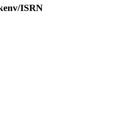
/kenv/ISRN