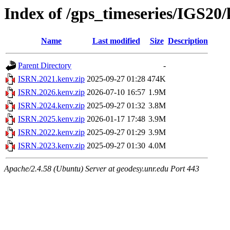
Index of /gps_timeseries/IGS20
Name
Last modified
Size
Description
Parent Directory
-
ISRN.2021.kenv.zip
2025-09-27 01:28
474K
ISRN.2026.kenv.zip
2026-07-10 16:57
1.9M
ISRN.2024.kenv.zip
2025-09-27 01:32
3.8M
ISRN.2025.kenv.zip
2026-01-17 17:48
3.9M
ISRN.2022.kenv.zip
2025-09-27 01:29
3.9M
ISRN.2023.kenv.zip
2025-09-27 01:30
4.0M
Apache/2.4.58 (Ubuntu) Server at geodesy.unr.edu Port 443