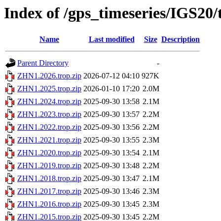
Index of /gps_timeseries/IGS20
Name
Last modified
Size
Description
Parent Directory
-
ZHN1.2026.trop.zip
2026-07-12 04:10
927K
ZHN1.2025.trop.zip
2026-01-10 17:20
2.0M
ZHN1.2024.trop.zip
2025-09-30 13:58
2.1M
ZHN1.2023.trop.zip
2025-09-30 13:57
2.2M
ZHN1.2022.trop.zip
2025-09-30 13:56
2.2M
ZHN1.2021.trop.zip
2025-09-30 13:55
2.3M
ZHN1.2020.trop.zip
2025-09-30 13:54
2.1M
ZHN1.2019.trop.zip
2025-09-30 13:48
2.2M
ZHN1.2018.trop.zip
2025-09-30 13:47
2.1M
ZHN1.2017.trop.zip
2025-09-30 13:46
2.3M
ZHN1.2016.trop.zip
2025-09-30 13:45
2.3M
ZHN1.2015.trop.zip
2025-09-30 13:45
2.2M