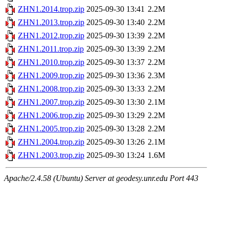
ZHN1.2014.trop.zip
2025-09-30 13:41
2.2M
ZHN1.2013.trop.zip
2025-09-30 13:40
2.2M
ZHN1.2012.trop.zip
2025-09-30 13:39
2.2M
ZHN1.2011.trop.zip
2025-09-30 13:39
2.2M
ZHN1.2010.trop.zip
2025-09-30 13:37
2.2M
ZHN1.2009.trop.zip
2025-09-30 13:36
2.3M
ZHN1.2008.trop.zip
2025-09-30 13:33
2.2M
ZHN1.2007.trop.zip
2025-09-30 13:30
2.1M
ZHN1.2006.trop.zip
2025-09-30 13:29
2.2M
ZHN1.2005.trop.zip
2025-09-30 13:28
2.2M
ZHN1.2004.trop.zip
2025-09-30 13:26
2.1M
ZHN1.2003.trop.zip
2025-09-30 13:24
1.6M
Apache/2.4.58 (Ubuntu) Server at geodesy.unr.edu Port 443