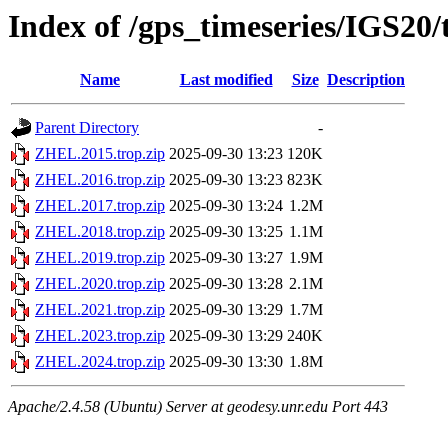
Index of /gps_timeseries/IGS2
Name
Last modified
Size
Description
Parent Directory
-
ZHEL.2015.trop.zip
2025-09-30 13:23
120K
ZHEL.2016.trop.zip
2025-09-30 13:23
823K
ZHEL.2017.trop.zip
2025-09-30 13:24
1.2M
ZHEL.2018.trop.zip
2025-09-30 13:25
1.1M
ZHEL.2019.trop.zip
2025-09-30 13:27
1.9M
ZHEL.2020.trop.zip
2025-09-30 13:28
2.1M
ZHEL.2021.trop.zip
2025-09-30 13:29
1.7M
ZHEL.2023.trop.zip
2025-09-30 13:29
240K
ZHEL.2024.trop.zip
2025-09-30 13:30
1.8M
Apache/2.4.58 (Ubuntu) Server at geodesy.unr.edu Port 443