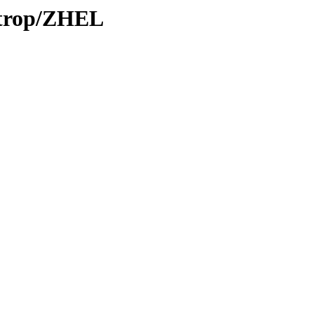
0/trop/ZHEL