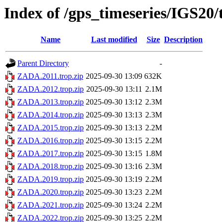
Index of /gps_timeseries/IGS2
Name
Last modified
Size
Description
Parent Directory
-
ZADA.2011.trop.zip
2025-09-30 13:09
632K
ZADA.2012.trop.zip
2025-09-30 13:11
2.1M
ZADA.2013.trop.zip
2025-09-30 13:12
2.3M
ZADA.2014.trop.zip
2025-09-30 13:13
2.3M
ZADA.2015.trop.zip
2025-09-30 13:13
2.2M
ZADA.2016.trop.zip
2025-09-30 13:15
2.2M
ZADA.2017.trop.zip
2025-09-30 13:15
1.8M
ZADA.2018.trop.zip
2025-09-30 13:16
2.3M
ZADA.2019.trop.zip
2025-09-30 13:19
2.2M
ZADA.2020.trop.zip
2025-09-30 13:23
2.2M
ZADA.2021.trop.zip
2025-09-30 13:24
2.2M
ZADA.2022.trop.zip
2025-09-30 13:25
2.2M