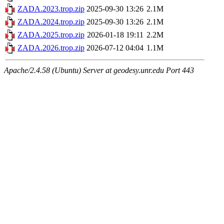
ZADA.2023.trop.zip
2025-09-30 13:26
2.1M
ZADA.2024.trop.zip
2025-09-30 13:26
2.1M
ZADA.2025.trop.zip
2026-01-18 19:11
2.2M
ZADA.2026.trop.zip
2026-07-12 04:04
1.1M
Apache/2.4.58 (Ubuntu) Server at geodesy.unr.edu Port 443