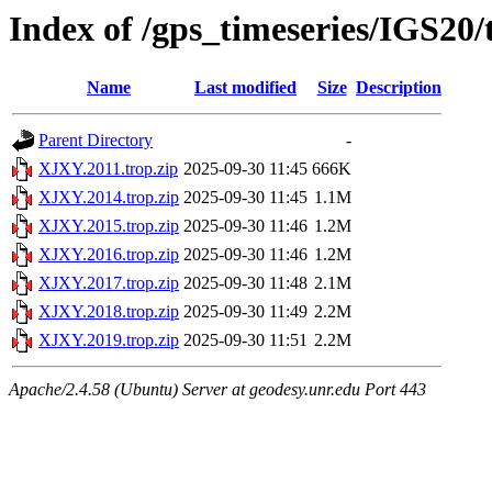
Index of /gps_timeseries/IGS20
Name
Last modified
Size
Description
Parent Directory
-
XJXY.2011.trop.zip
2025-09-30 11:45
666K
XJXY.2014.trop.zip
2025-09-30 11:45
1.1M
XJXY.2015.trop.zip
2025-09-30 11:46
1.2M
XJXY.2016.trop.zip
2025-09-30 11:46
1.2M
XJXY.2017.trop.zip
2025-09-30 11:48
2.1M
XJXY.2018.trop.zip
2025-09-30 11:49
2.2M
XJXY.2019.trop.zip
2025-09-30 11:51
2.2M
Apache/2.4.58 (Ubuntu) Server at geodesy.unr.edu Port 443