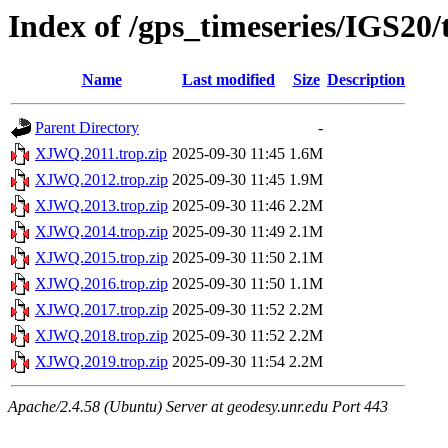
Index of /gps_timeseries/IGS2
Name
Last modified
Size
Description
Parent Directory
-
XJWQ.2011.trop.zip
2025-09-30 11:45
1.6M
XJWQ.2012.trop.zip
2025-09-30 11:45
1.9M
XJWQ.2013.trop.zip
2025-09-30 11:46
2.2M
XJWQ.2014.trop.zip
2025-09-30 11:49
2.1M
XJWQ.2015.trop.zip
2025-09-30 11:50
2.1M
XJWQ.2016.trop.zip
2025-09-30 11:50
1.1M
XJWQ.2017.trop.zip
2025-09-30 11:52
2.2M
XJWQ.2018.trop.zip
2025-09-30 11:52
2.2M
XJWQ.2019.trop.zip
2025-09-30 11:54
2.2M
Apache/2.4.58 (Ubuntu) Server at geodesy.unr.edu Port 443