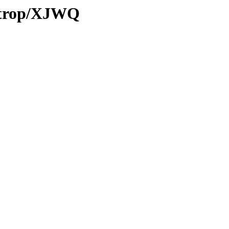
0/trop/XJWQ