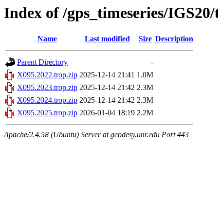
Index of /gps_timeseries/IGS20
Name
Last modified
Size
Description
Parent Directory
-
X095.2022.trop.zip
2025-12-14 21:41
1.0M
X095.2023.trop.zip
2025-12-14 21:42
2.3M
X095.2024.trop.zip
2025-12-14 21:42
2.3M
X095.2025.trop.zip
2026-01-04 18:19
2.2M
Apache/2.4.58 (Ubuntu) Server at geodesy.unr.edu Port 443