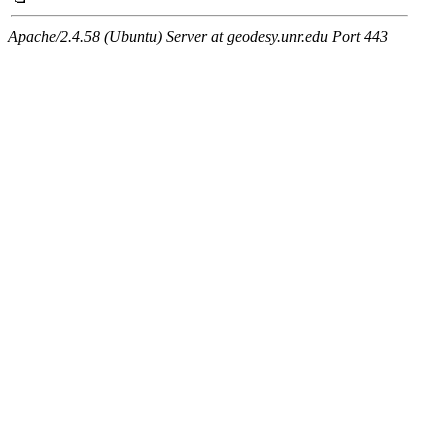
Apache/2.4.58 (Ubuntu) Server at geodesy.unr.edu Port 443