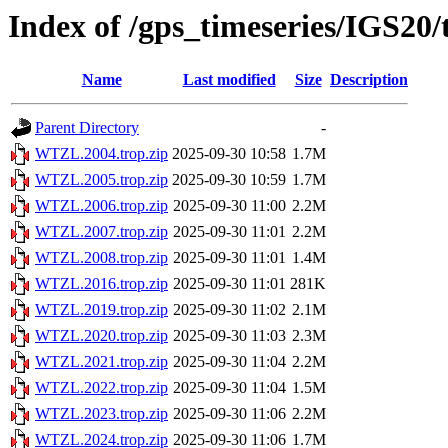
Index of /gps_timeseries/IGS2
Name
Last modified
Size
Description
Parent Directory
-
WTZL.2004.trop.zip
2025-09-30 10:58
1.7M
WTZL.2005.trop.zip
2025-09-30 10:59
1.7M
WTZL.2006.trop.zip
2025-09-30 11:00
2.2M
WTZL.2007.trop.zip
2025-09-30 11:01
2.2M
WTZL.2008.trop.zip
2025-09-30 11:01
1.4M
WTZL.2016.trop.zip
2025-09-30 11:01
281K
WTZL.2019.trop.zip
2025-09-30 11:02
2.1M
WTZL.2020.trop.zip
2025-09-30 11:03
2.3M
WTZL.2021.trop.zip
2025-09-30 11:04
2.2M
WTZL.2022.trop.zip
2025-09-30 11:04
1.5M
WTZL.2023.trop.zip
2025-09-30 11:06
2.2M
WTZL.2024.trop.zip
2025-09-30 11:06
1.7M