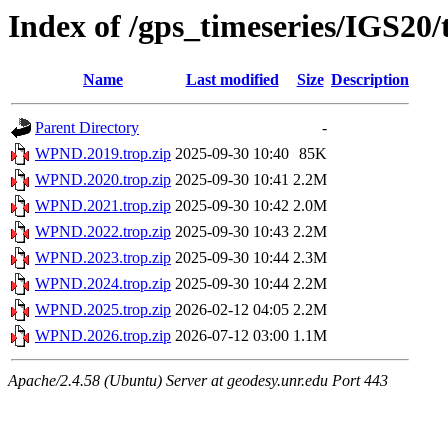
Index of /gps_timeseries/IGS2
Name
Last modified
Size
Description
Parent Directory
-
WPND.2019.trop.zip
2025-09-30 10:40
85K
WPND.2020.trop.zip
2025-09-30 10:41
2.2M
WPND.2021.trop.zip
2025-09-30 10:42
2.0M
WPND.2022.trop.zip
2025-09-30 10:43
2.2M
WPND.2023.trop.zip
2025-09-30 10:44
2.3M
WPND.2024.trop.zip
2025-09-30 10:44
2.2M
WPND.2025.trop.zip
2026-02-12 04:05
2.2M
WPND.2026.trop.zip
2026-07-12 03:00
1.1M
Apache/2.4.58 (Ubuntu) Server at geodesy.unr.edu Port 443