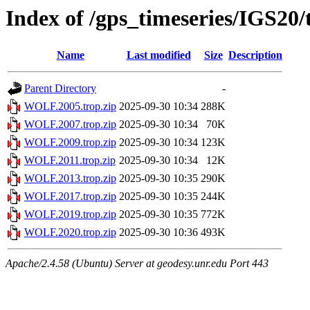
Index of /gps_timeseries/IGS2
Name
Last modified
Size
Description
Parent Directory
-
WOLF.2005.trop.zip
2025-09-30 10:34
288K
WOLF.2007.trop.zip
2025-09-30 10:34
70K
WOLF.2009.trop.zip
2025-09-30 10:34
123K
WOLF.2011.trop.zip
2025-09-30 10:34
12K
WOLF.2013.trop.zip
2025-09-30 10:35
290K
WOLF.2017.trop.zip
2025-09-30 10:35
244K
WOLF.2019.trop.zip
2025-09-30 10:35
772K
WOLF.2020.trop.zip
2025-09-30 10:36
493K
Apache/2.4.58 (Ubuntu) Server at geodesy.unr.edu Port 443