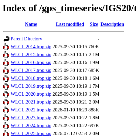
Index of /gps_timeseries/IGS2
Name
Last modified
Size
Description
Parent Directory
-
WLCL.2014.trop.zip
2025-09-30 10:15
760K
WLCL.2015.trop.zip
2025-09-30 10:15
2.1M
WLCL.2016.trop.zip
2025-09-30 10:16
1.9M
WLCL.2017.trop.zip
2025-09-30 10:17
685K
WLCL.2018.trop.zip
2025-09-30 10:18
1.6M
WLCL.2019.trop.zip
2025-09-30 10:19
1.7M
WLCL.2020.trop.zip
2025-09-30 10:19
1.5M
WLCL.2021.trop.zip
2025-09-30 10:21
2.0M
WLCL.2022.trop.zip
2026-01-10 16:29
888K
WLCL.2023.trop.zip
2025-09-30 10:22
1.8M
WLCL.2024.trop.zip
2025-09-30 10:22
697K
WLCL.2025.trop.zip
2026-07-12 02:53
2.0M