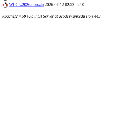
WLCL.2026.trop.zip
2026-07-12 02:53
25K
Apache/2.4.58 (Ubuntu) Server at geodesy.unr.edu Port 443