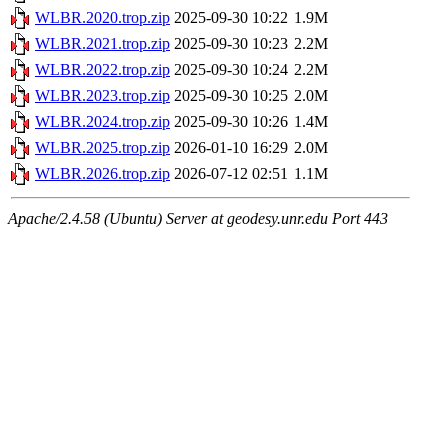
WLBR.2020.trop.zip
2025-09-30 10:22
1.9M
WLBR.2021.trop.zip
2025-09-30 10:23
2.2M
WLBR.2022.trop.zip
2025-09-30 10:24
2.2M
WLBR.2023.trop.zip
2025-09-30 10:25
2.0M
WLBR.2024.trop.zip
2025-09-30 10:26
1.4M
WLBR.2025.trop.zip
2026-01-10 16:29
2.0M
WLBR.2026.trop.zip
2026-07-12 02:51
1.1M
Apache/2.4.58 (Ubuntu) Server at geodesy.unr.edu Port 443