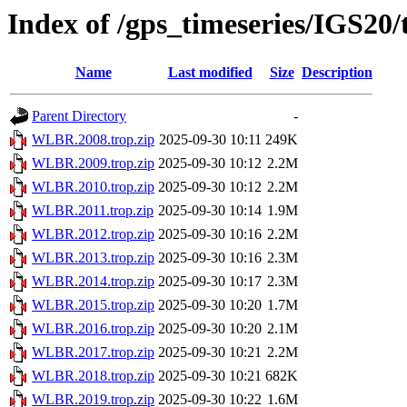
Index of /gps_timeseries/IGS2
Name
Last modified
Size
Description
Parent Directory
-
WLBR.2008.trop.zip
2025-09-30 10:11
249K
WLBR.2009.trop.zip
2025-09-30 10:12
2.2M
WLBR.2010.trop.zip
2025-09-30 10:12
2.2M
WLBR.2011.trop.zip
2025-09-30 10:14
1.9M
WLBR.2012.trop.zip
2025-09-30 10:16
2.2M
WLBR.2013.trop.zip
2025-09-30 10:16
2.3M
WLBR.2014.trop.zip
2025-09-30 10:17
2.3M
WLBR.2015.trop.zip
2025-09-30 10:20
1.7M
WLBR.2016.trop.zip
2025-09-30 10:20
2.1M
WLBR.2017.trop.zip
2025-09-30 10:21
2.2M
WLBR.2018.trop.zip
2025-09-30 10:21
682K
WLBR.2019.trop.zip
2025-09-30 10:22
1.6M