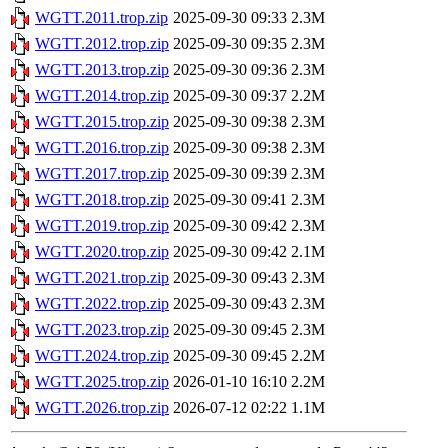
WGTT.2011.trop.zip
2025-09-30 09:33
2.3M
WGTT.2012.trop.zip
2025-09-30 09:35
2.3M
WGTT.2013.trop.zip
2025-09-30 09:36
2.3M
WGTT.2014.trop.zip
2025-09-30 09:37
2.2M
WGTT.2015.trop.zip
2025-09-30 09:38
2.3M
WGTT.2016.trop.zip
2025-09-30 09:38
2.3M
WGTT.2017.trop.zip
2025-09-30 09:39
2.3M
WGTT.2018.trop.zip
2025-09-30 09:41
2.3M
WGTT.2019.trop.zip
2025-09-30 09:42
2.3M
WGTT.2020.trop.zip
2025-09-30 09:42
2.1M
WGTT.2021.trop.zip
2025-09-30 09:43
2.3M
WGTT.2022.trop.zip
2025-09-30 09:43
2.3M
WGTT.2023.trop.zip
2025-09-30 09:45
2.3M
WGTT.2024.trop.zip
2025-09-30 09:45
2.2M
WGTT.2025.trop.zip
2026-01-10 16:10
2.2M
WGTT.2026.trop.zip
2026-07-12 02:22
1.1M