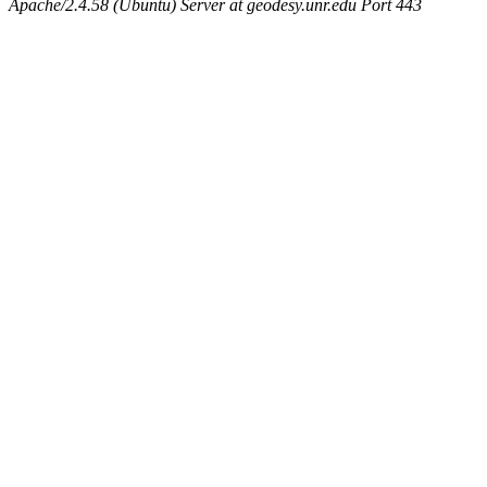
Apache/2.4.58 (Ubuntu) Server at geodesy.unr.edu Port 443