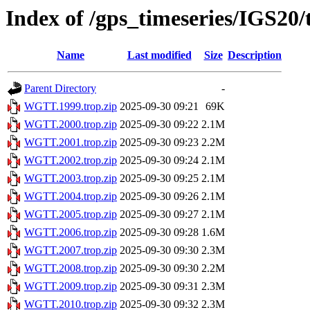
Index of /gps_timeseries/IGS2
Name
Last modified
Size
Description
Parent Directory
-
WGTT.1999.trop.zip
2025-09-30 09:21
69K
WGTT.2000.trop.zip
2025-09-30 09:22
2.1M
WGTT.2001.trop.zip
2025-09-30 09:23
2.2M
WGTT.2002.trop.zip
2025-09-30 09:24
2.1M
WGTT.2003.trop.zip
2025-09-30 09:25
2.1M
WGTT.2004.trop.zip
2025-09-30 09:26
2.1M
WGTT.2005.trop.zip
2025-09-30 09:27
2.1M
WGTT.2006.trop.zip
2025-09-30 09:28
1.6M
WGTT.2007.trop.zip
2025-09-30 09:30
2.3M
WGTT.2008.trop.zip
2025-09-30 09:30
2.2M
WGTT.2009.trop.zip
2025-09-30 09:31
2.3M
WGTT.2010.trop.zip
2025-09-30 09:32
2.3M